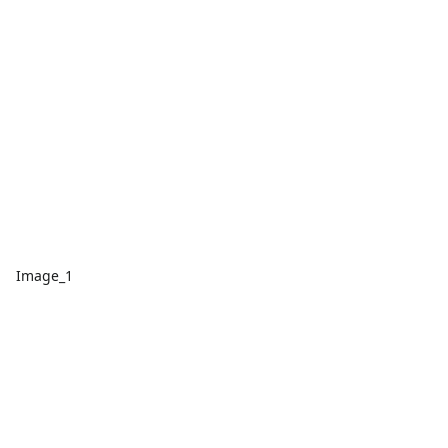
Image_1