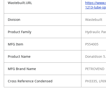
Wastebuilt.URL
https://www.
1213-lube-spi
Division
Wastebuilt
Product Family
Hydraulic Pa
MFG Item
P554005
Product Name
Donaldson 5.
MFG Brand Name
PETROVEND
Cross Reference Condensed
PH3335, LF69