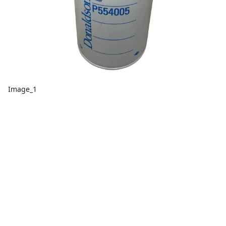
Image_1