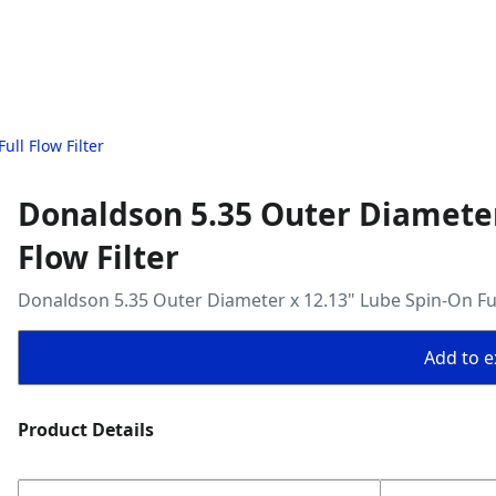
ll Flow Filter
Donaldson 5.35 Outer Diameter
Flow Filter
Donaldson 5.35 Outer Diameter x 12.13" Lube Spin-On Full
Add to ex
Product Details