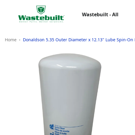
Wastebuilt - All
Home
Donaldson 5.35 Outer Diameter x 12.13" Lube Spin-On Fu