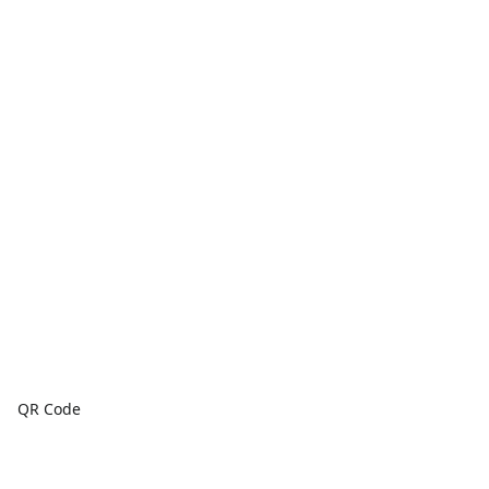
QR Code