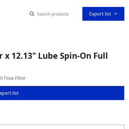
⌃
Export list
 x 12.13" Lube Spin-On Full
 Flow Filter
port list