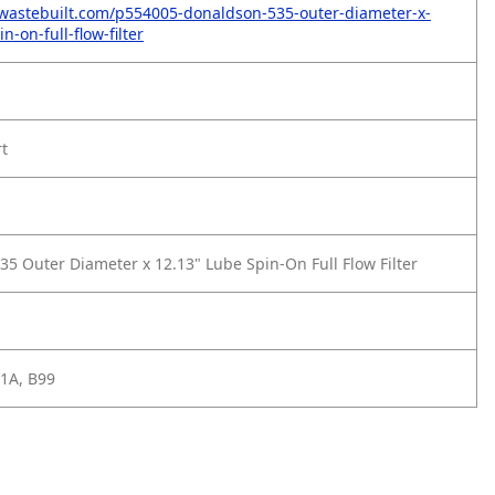
wastebuilt.com/p554005-donaldson-535-outer-diameter-x-
n-on-full-flow-filter
rt
35 Outer Diameter x 12.13" Lube Spin-On Full Flow Filter
1A, B99