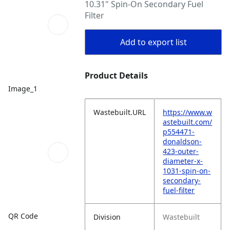
10.31" Spin-On Secondary Fuel
Filter
Add to export list
Product Details
Image_1
Wastebuilt.URL
https://www.w
astebuilt.com/
p554471-
donaldson-
423-outer-
diameter-x-
1031-spin-on-
secondary-
fuel-filter
QR Code
Division
Wastebuilt