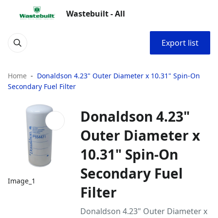
Wastebuilt - All
Export list
Home
Donaldson 4.23" Outer Diameter x 10.31" Spin-On
Secondary Fuel Filter
Donaldson 4.23"
Outer Diameter x
10.31" Spin-On
Secondary Fuel
Image_1
Filter
Donaldson 4.23" Outer Diameter x