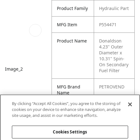
Product Family
Hydraulic Part
MFG Item
P554471
Product Name
Donaldson
4.23" Outer
Diameter x
10.31" Spin-
On Secondary
Image_2
Fuel Filter
MFG Brand
PETROVEND
Name
By clicking “Accept All Cookies”, you agree to the storing of
Cross
FF5382
cookies on your device to enhance site navigation, analyze
Reference
site usage, and assist in our marketing efforts.
Condensed
Cookies Settings