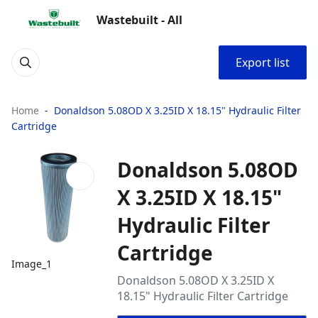
Wastebuilt - All
Export list
Home
Donaldson 5.08OD X 3.25ID X 18.15" Hydraulic Filter
Cartridge
Donaldson 5.08OD
X 3.25ID X 18.15"
Hydraulic Filter
Cartridge
Image_1
Donaldson 5.08OD X 3.25ID X
18.15" Hydraulic Filter Cartridge