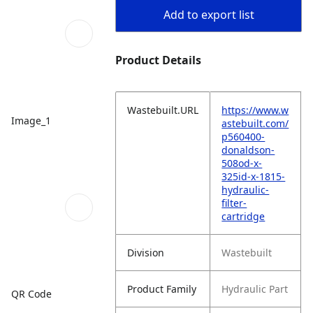
Add to export list
Product Details
Wastebuilt.URL
https://www.w
Image_1
astebuilt.com/
p560400-
donaldson-
508od-x-
325id-x-1815-
hydraulic-
filter-
cartridge
Division
Wastebuilt
Product Family
Hydraulic Part
QR Code