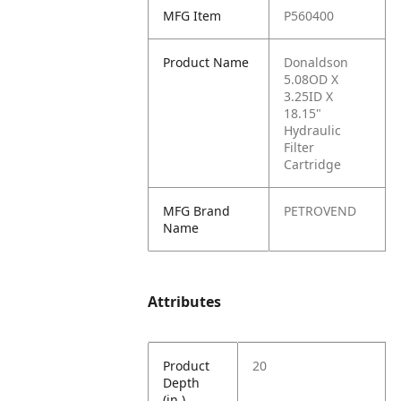
MFG Item
P560400
Product Name
Donaldson
5.08OD X
3.25ID X
18.15"
Hydraulic
Filter
Cartridge
MFG Brand
PETROVEND
Name
Attributes
Product
20
Depth
(in.)