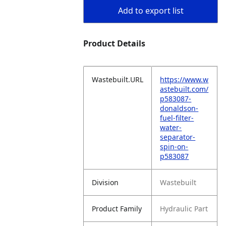
Add to export list
Product Details
Wastebuilt.URL
https://www.w
astebuilt.com/
p583087-
donaldson-
fuel-filter-
water-
separator-
spin-on-
p583087
Division
Wastebuilt
Product Family
Hydraulic Part