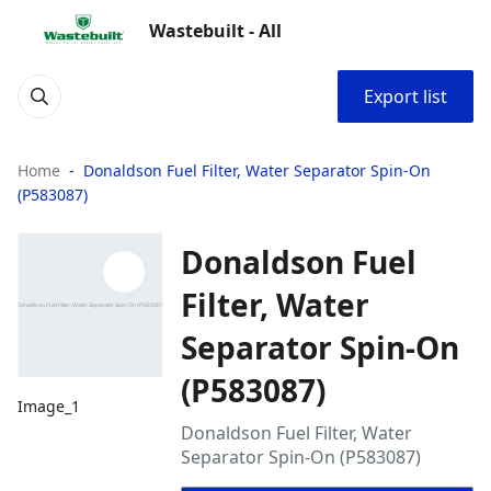
Wastebuilt - All
Export list
Home
Donaldson Fuel Filter, Water Separator Spin-On
(P583087)
Donaldson Fuel
Filter, Water
Separator Spin-On
(P583087)
Image_1
Donaldson Fuel Filter, Water
Separator Spin-On (P583087)