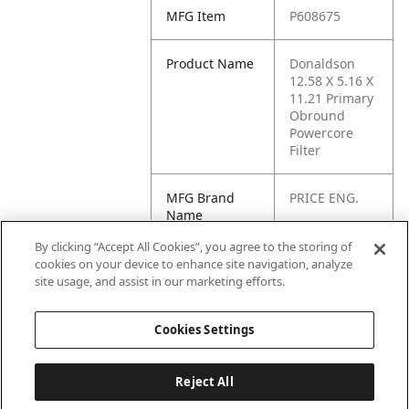
MFG Item
P608675
Product Name
Donaldson
12.58 X 5.16 X
11.21 Primary
Obround
Powercore
Filter
MFG Brand
PRICE ENG.
Name
By clicking “Accept All Cookies”, you agree to the storing of
Cross
TY-22533,
cookies on your device to enhance site navigation, analyze
Reference
549675, 22533
site usage, and assist in our marketing efforts.
Condensed
Cookies Settings
Reject All