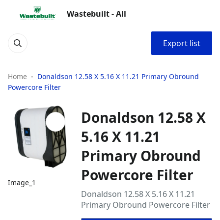
Wastebuilt - All
Export list
Home
Donaldson 12.58 X 5.16 X 11.21 Primary Obround
Powercore Filter
Donaldson 12.58 X
5.16 X 11.21
Primary Obround
Powercore Filter
Image_1
Donaldson 12.58 X 5.16 X 11.21
Primary Obround Powercore Filter