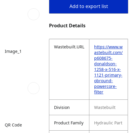
Add to export list
Product Details
Wastebuilt.URL
https://www.w
Image_1
astebuilt.com/
p608675-
donaldson-
1258-x-516-x-
1121-primary-
obround-
powercore-
filter
Division
Wastebuilt
Product Family
Hydraulic Part
QR Code