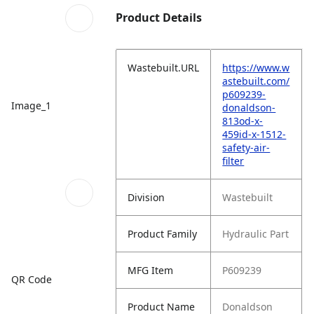
Product Details
Wastebuilt.URL
https://www.w
astebuilt.com/
p609239-
Image_1
donaldson-
813od-x-
459id-x-1512-
safety-air-
filter
Division
Wastebuilt
Product Family
Hydraulic Part
MFG Item
P609239
QR Code
Product Name
Donaldson