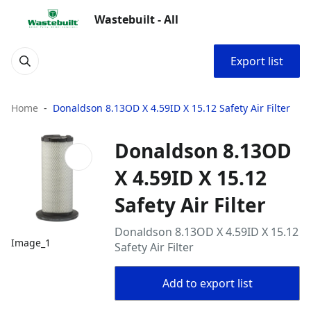
Wastebuilt - All
Export list
Home
Donaldson 8.13OD X 4.59ID X 15.12 Safety Air Filter
Donaldson 8.13OD
X 4.59ID X 15.12
Safety Air Filter
Donaldson 8.13OD X 4.59ID X 15.12
Image_1
Safety Air Filter
Add to export list