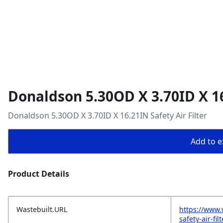
Donaldson 5.30OD X 3.70ID X 16
Donaldson 5.30OD X 3.70ID X 16.21IN Safety Air Filter
Add to ex
Product Details
Wastebuilt.URL
https://www.
safety-air-filt