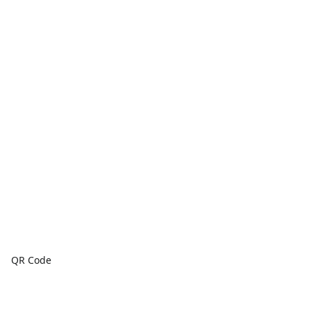
QR Code