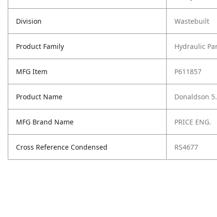
Division
Wastebuilt
Product Family
Hydraulic Pa
MFG Item
P611857
Product Name
Donaldson 5.3
MFG Brand Name
PRICE ENG.
Cross Reference Condensed
RS4677