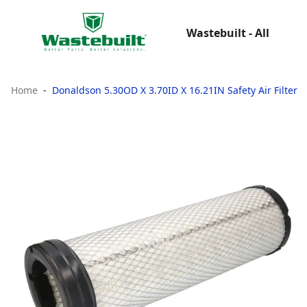
Wastebuilt - All
Home
Donaldson 5.30OD X 3.70ID X 16.21IN Safety Air Filter