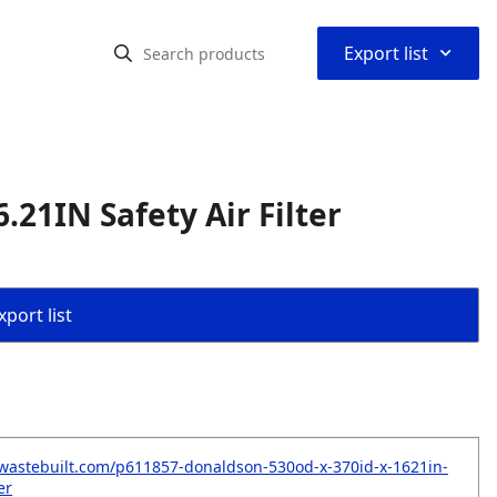
⌃
Export list
.21IN Safety Air Filter
port list
wastebuilt.com/p611857-donaldson-530od-x-370id-x-1621in-
er