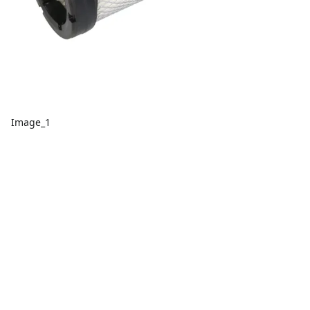
Image_1