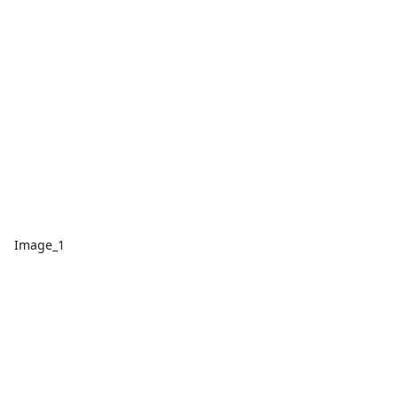
Image_1