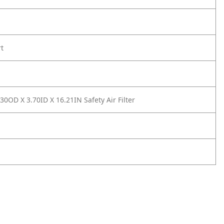
rt
0OD X 3.70ID X 16.21IN Safety Air Filter