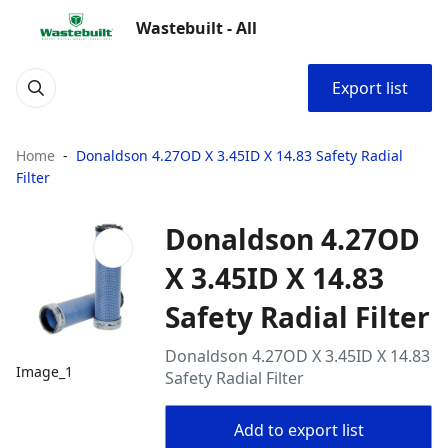
Wastebuilt - All
Export list
Home
Donaldson 4.27OD X 3.45ID X 14.83 Safety Radial
Filter
Donaldson 4.27OD
X 3.45ID X 14.83
Safety Radial Filter
Donaldson 4.27OD X 3.45ID X 14.83
Image_1
Safety Radial Filter
Add to export list