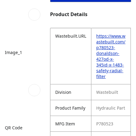
Product Details
Wastebuilt.URL
https://www.w
astebuilt.com/
p780523-
Image_1
donaldson-
427od-x-
345id-x-1483-
safety-radial-
filter
Division
Wastebuilt
Product Family
Hydraulic Part
MFG Item
P780523
QR Code