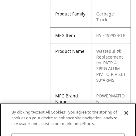
Product Family
Garbage
Truck
MFG Item
PAT-4SP93-PTP
Product Name
Wastebuilt®
Replacement
for PATR 4-
SPRG ALUM
PIV TO PIV SET
93"ARMS
MFG Brand
POWERMATIO
Name
N
By clicking “Accept All Cookies”, you agree to the storing of
Cross
4SP93-PTP
cookies on your device to enhance site navigation, analyze
Reference
site usage, and assist in our marketing efforts.
Condensed