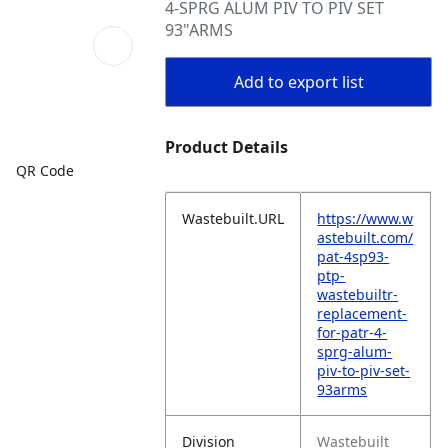
4-SPRG ALUM PIV TO PIV SET
93"ARMS
Add to export list
Product Details
QR Code
Wastebuilt.URL
https://www.w
astebuilt.com/
pat-4sp93-
ptp-
wastebuiltr-
replacement-
for-patr-4-
sprg-alum-
piv-to-piv-set-
93arms
Division
Wastebuilt