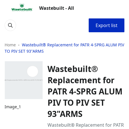
Wastebuilt - All
Export list
Home
Wastebuilt® Replacement for PATR 4-SPRG ALUM PIV
TO PIV SET 93"ARMS
Wastebuilt®
Replacement for
PATR 4-SPRG ALUM
PIV TO PIV SET
Image_1
93"ARMS
Wastebuilt® Replacement for PATR