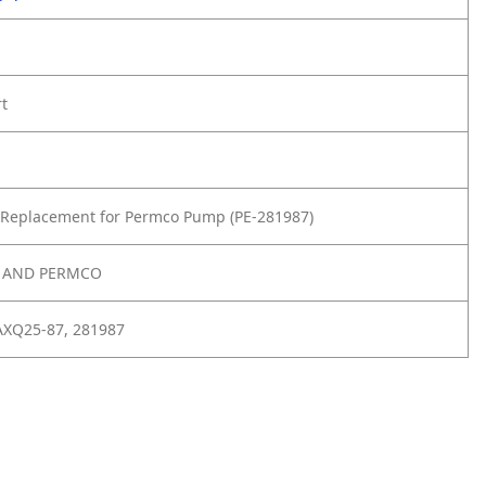
rt
 Replacement for Permco Pump (PE-281987)
E AND PERMCO
XQ25-87, 281987