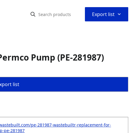
⌃
Export list
Permco Pump (PE-281987)
port list
wastebuilt.com/pe-281987-wastebuiltr-replacement-for-
p-pe-281987