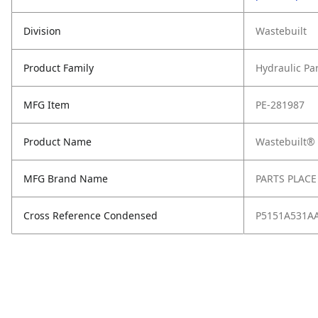
Division
Wastebuilt
Product Family
Hydraulic Pa
MFG Item
PE-281987
Product Name
Wastebuilt®
MFG Brand Name
PARTS PLAC
Cross Reference Condensed
P5151A531AA