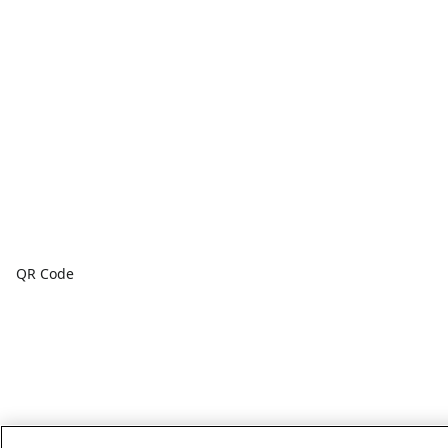
QR Code