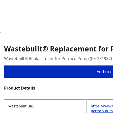
)
Wastebuilt® Replacement for 
Wastebuilt® Replacement for Permco Pump (PE-281987)
Add to ex
Product Details
Wastebuilt.URL
https://www.
permco-pum