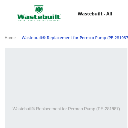
Wastebuilt - All
Home
Wastebuilt® Replacement for Permco Pump (PE-281987