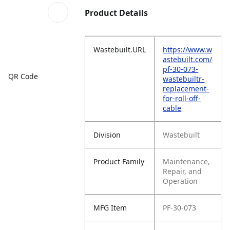
Product Details
Wastebuilt.URL
https://www.w
astebuilt.com/
pf-30-073-
QR Code
wastebuiltr-
replacement-
for-roll-off-
cable
Division
Wastebuilt
Product Family
Maintenance,
Repair, and
Operation
MFG Item
PF-30-073