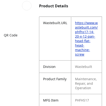
Product Details
Wastebuilt.URL
https://www.w
astebuilt.com/
phfhs17-14-
QR Code
20-x-12-pan-
head-flat-
head-
machine-
screw
Division
Wastebuilt
Product Family
Maintenance,
Repair, and
Operation
MFG Item
PHFHS17