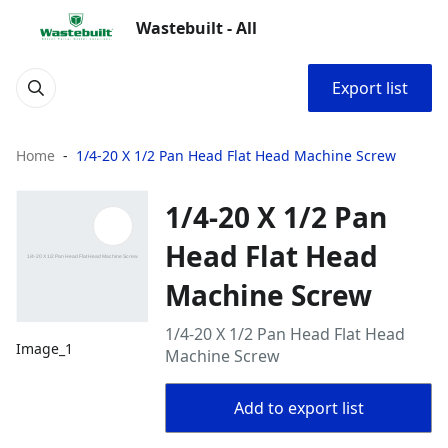
Wastebuilt - All
Export list
Home
1/4-20 X 1/2 Pan Head Flat Head Machine Screw
1/4-20 X 1/2 Pan
Head Flat Head
Machine Screw
1/4-20 X 1/2 Pan Head Flat Head
Image_1
Machine Screw
Add to export list