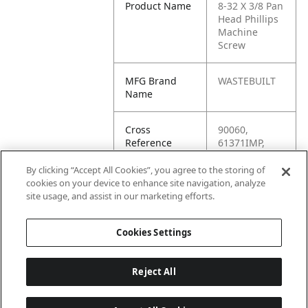
Product Name
8-32 X 3/8 Pan
Head Phillips
Machine
Screw
MFG Brand
WASTEBUILT
Name
Cross
90060,
Reference
61371IMP,
Condensed
35801-1,
34417,
By clicking “Accept All Cookies”, you agree to the storing of
0344170,
cookies on your device to enhance site navigation, analyze
-35805-1,
site usage, and assist in our marketing efforts.
-35801-1
Cookies Settings
Reject All