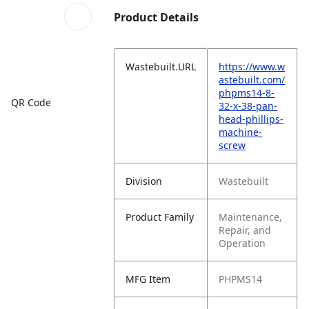
Product Details
Wastebuilt.URL
https://www.w
astebuilt.com/
phpms14-8-
QR Code
32-x-38-pan-
head-phillips-
machine-
screw
Division
Wastebuilt
Product Family
Maintenance,
Repair, and
Operation
MFG Item
PHPMS14