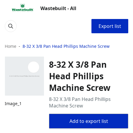
Wastebuilt - All
Export list
Home
8-32 X 3/8 Pan Head Phillips Machine Screw
8-32 X 3/8 Pan
Head Phillips
Machine Screw
8-32 X 3/8 Pan Head Phillips
Image_1
Machine Screw
Add to export list