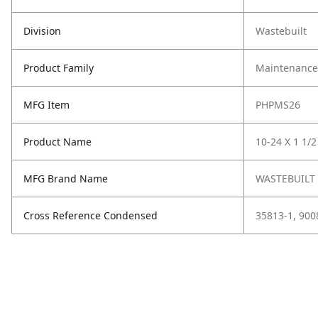
Division
Wastebuilt
Product Family
Maintenance,
MFG Item
PHPMS26
Product Name
10-24 X 1 1/
MFG Brand Name
WASTEBUILT
Cross Reference Condensed
35813-1, 900