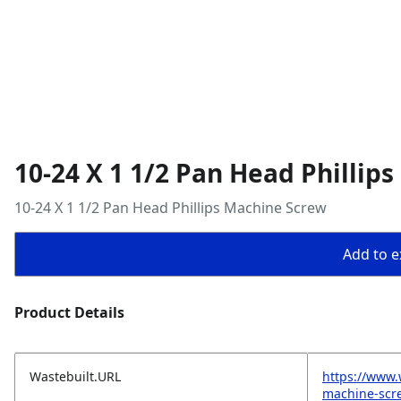
10-24 X 1 1/2 Pan Head Phillip
10-24 X 1 1/2 Pan Head Phillips Machine Screw
Add to ex
Product Details
Wastebuilt.URL
https://www.
machine-scr