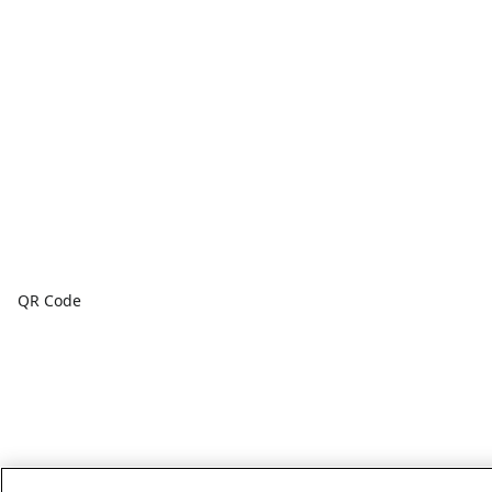
QR Code