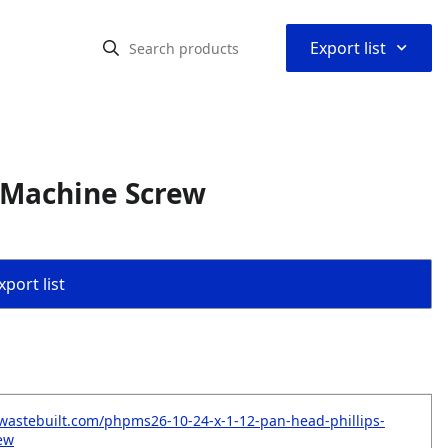
⌃
Export list
s Machine Screw
port list
wastebuilt.com/phpms26-10-24-x-1-12-pan-head-phillips-
ew