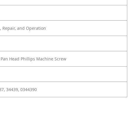
 Repair, and Operation
2 Pan Head Phillips Machine Screw
87, 34439, 0344390