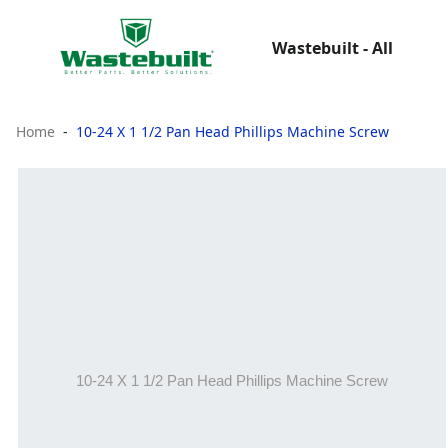
Wastebuilt - All
Home
10-24 X 1 1/2 Pan Head Phillips Machine Screw