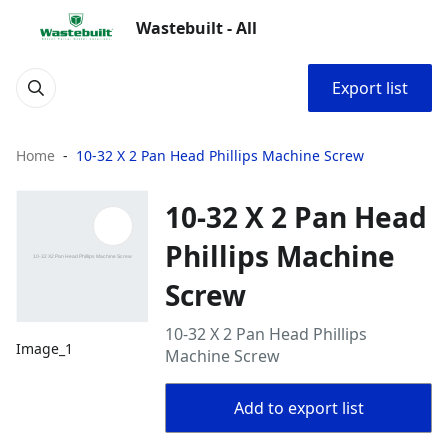
Wastebuilt - All
Export list
Home
10-32 X 2 Pan Head Phillips Machine Screw
10-32 X 2 Pan Head
Phillips Machine
Screw
10-32 X 2 Pan Head Phillips
Image_1
Machine Screw
Add to export list