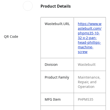
Product Details
Wastebuilt.URL
https://www.w
astebuilt.com/
phpms35-10-
QR Code
32-x-2-pan-
head-phillips-
machine-
screw
Division
Wastebuilt
Product Family
Maintenance,
Repair, and
Operation
MFG Item
PHPMS35