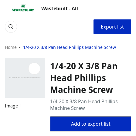
Wastebuilt - All
Export list
Home
1/4-20 X 3/8 Pan Head Phillips Machine Screw
1/4-20 X 3/8 Pan
Head Phillips
Machine Screw
1/4-20 X 3/8 Pan Head Phillips
Image_1
Machine Screw
Add to export list