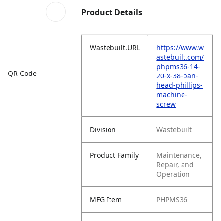
Product Details
Wastebuilt.URL
https://www.w
astebuilt.com/
phpms36-14-
QR Code
20-x-38-pan-
head-phillips-
machine-
screw
Division
Wastebuilt
Product Family
Maintenance,
Repair, and
Operation
MFG Item
PHPMS36