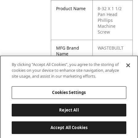
Product Name
8-32 X 1 1/2
Pan Head
Phillips
Machine
Screw
MFG Brand
WASTEBUILT
Name
By clicking “Accept All Cookies”, you agree to the storing of
Cross
34424, 90067
cookies on your device to enhance site navigation, analyze
Reference
site usage, and assist in our marketing efforts.
Condensed
Cookies Settings
Reject All
Accept All Cookies
Last updated: 6/25/2026, 17:21:42