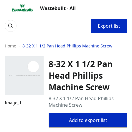
Wastebuilt - All
Export list
Home
8-32 X 1 1/2 Pan Head Phillips Machine Screw
8-32 X 1 1/2 Pan
Head Phillips
Machine Screw
8-32 X 1 1/2 Pan Head Phillips
Image_1
Machine Screw
Add to export list