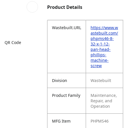
Product Details
Wastebuilt.URL
https://www.w
astebuilt.com/
phpms46-8-
QR Code
32-x-1-12-
pan-head-
phillips-
machine-
screw
Division
Wastebuilt
Product Family
Maintenance,
Repair, and
Operation
MFG Item
PHPMS46