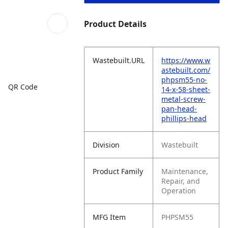
Product Details
Wastebuilt.URL
https://www.w
astebuilt.com/
phpsm55-no-
QR Code
14-x-58-sheet-
metal-screw-
pan-head-
phillips-head
Division
Wastebuilt
Product Family
Maintenance,
Repair, and
Operation
MFG Item
PHPSM55