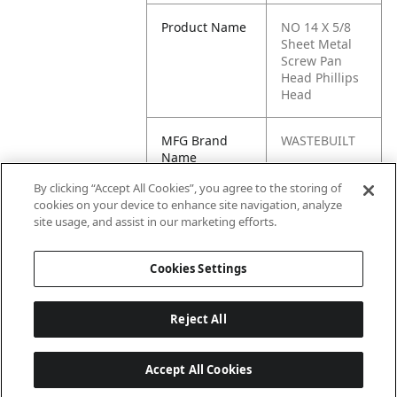
Product Name
NO 14 X 5/8
Sheet Metal
Screw Pan
Head Phillips
Head
MFG Brand
WASTEBUILT
Name
By clicking “Accept All Cookies”, you agree to the storing of
Cross
86931, 61409,
cookies on your device to enhance site navigation, analyze
Reference
32113
site usage, and assist in our marketing efforts.
Condensed
Cookies Settings
Reject All
Accept All Cookies
Last updated: 6/25/2026, 17:21:42