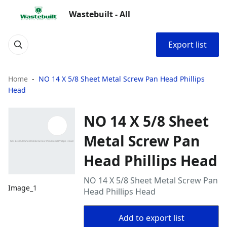
Wastebuilt - All
Export list
Home
NO 14 X 5/8 Sheet Metal Screw Pan Head Phillips
Head
NO 14 X 5/8 Sheet
Metal Screw Pan
Head Phillips Head
NO 14 X 5/8 Sheet Metal Screw Pan
Image_1
Head Phillips Head
Add to export list