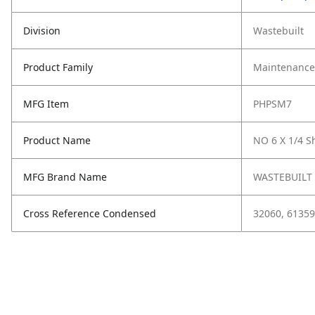
Division
Wastebuilt
Product Family
Maintenance,
MFG Item
PHPSM7
Product Name
NO 6 X 1/4 S
MFG Brand Name
WASTEBUILT
Cross Reference Condensed
32060, 61359