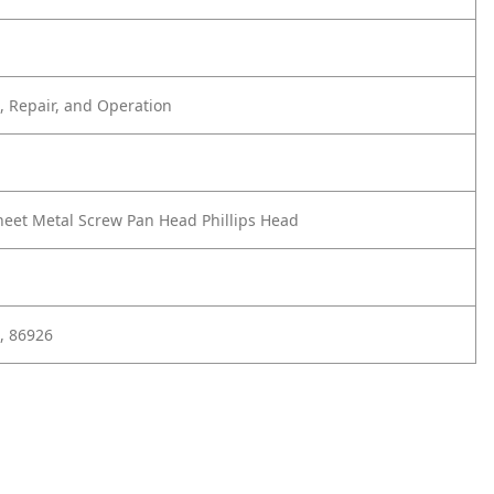
 Repair, and Operation
heet Metal Screw Pan Head Phillips Head
, 86926