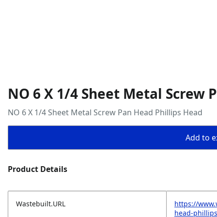
NO 6 X 1/4 Sheet Metal Screw 
NO 6 X 1/4 Sheet Metal Screw Pan Head Phillips Head
Add to ex
Product Details
Wastebuilt.URL
https://www.
head-phillip