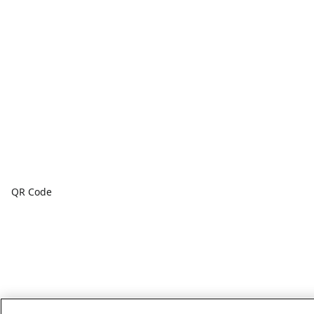
QR Code