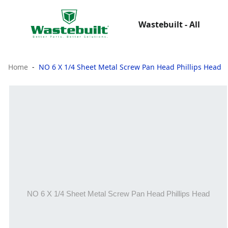
Wastebuilt - All
Home
NO 6 X 1/4 Sheet Metal Screw Pan Head Phillips Head