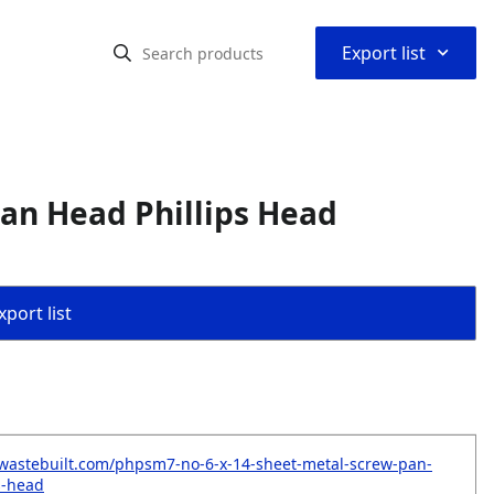
⌃
Export list
Pan Head Phillips Head
port list
wastebuilt.com/phpsm7-no-6-x-14-sheet-metal-screw-pan-
s-head