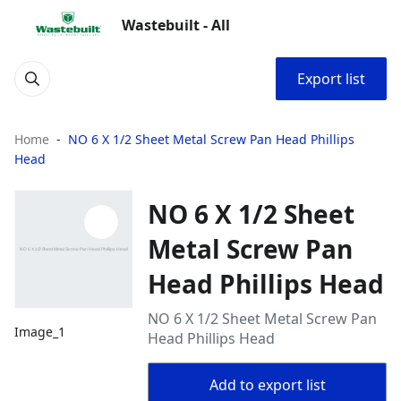
Wastebuilt - All
Export list
Home
NO 6 X 1/2 Sheet Metal Screw Pan Head Phillips
Head
NO 6 X 1/2 Sheet
Metal Screw Pan
Head Phillips Head
NO 6 X 1/2 Sheet Metal Screw Pan
Image_1
Head Phillips Head
Add to export list