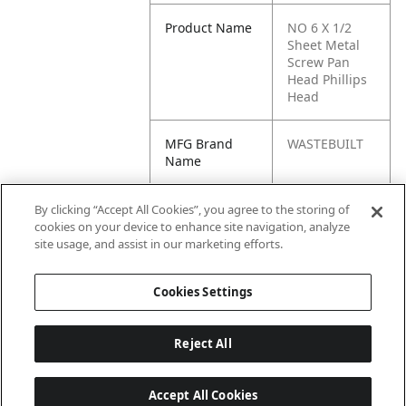
Product Name
NO 6 X 1/2
Sheet Metal
Screw Pan
Head Phillips
Head
MFG Brand
WASTEBUILT
Name
Cross
1156LAWSON,
By clicking “Accept All Cookies”, you agree to the storing of
Reference
61361, 1156L,
cookies on your device to enhance site navigation, analyze
Condensed
32062, KP532,
site usage, and assist in our marketing efforts.
0613610, 532
Cookies Settings
Reject All
Accept All Cookies