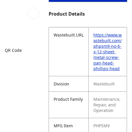
Product Details
Wastebuilt.URL
https://www.w
astebuilt.com/
phpsm9-no-6-
QR Code
x-12-sheet-
metal-screw-
pan-head-
phillips-head
Division
Wastebuilt
Product Family
Maintenance,
Repair, and
Operation
MFG Item
PHPSM9