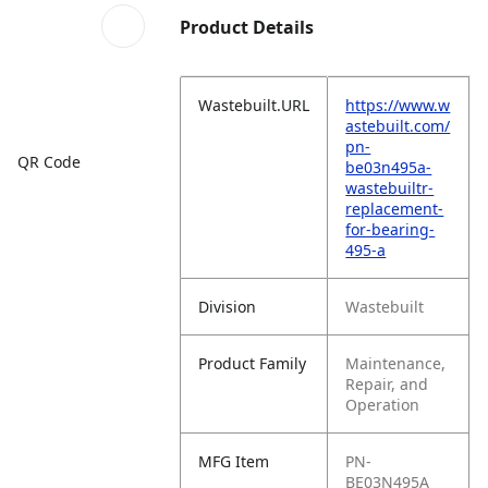
Product Details
Wastebuilt.URL
https://www.w
astebuilt.com/
pn-
QR Code
be03n495a-
wastebuiltr-
replacement-
for-bearing-
495-a
Division
Wastebuilt
Product Family
Maintenance,
Repair, and
Operation
MFG Item
PN-
BE03N495A