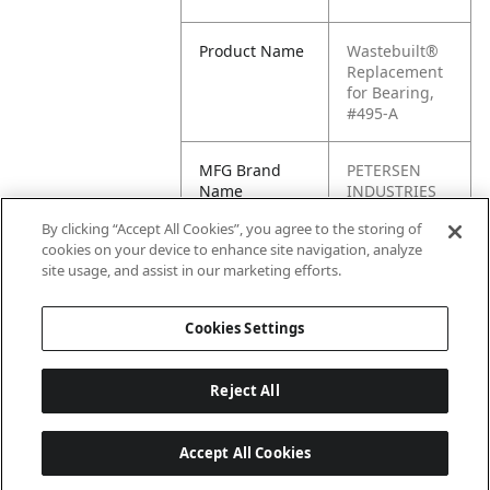
Product Name
Wastebuilt®
Replacement
for Bearing,
#495-A
MFG Brand
PETERSEN
Name
INDUSTRIES
By clicking “Accept All Cookies”, you agree to the storing of
Cross
BE03N495A
cookies on your device to enhance site navigation, analyze
Reference
site usage, and assist in our marketing efforts.
Condensed
Cookies Settings
Reject All
Accept All Cookies
Last updated: 6/25/2026, 17:21:42