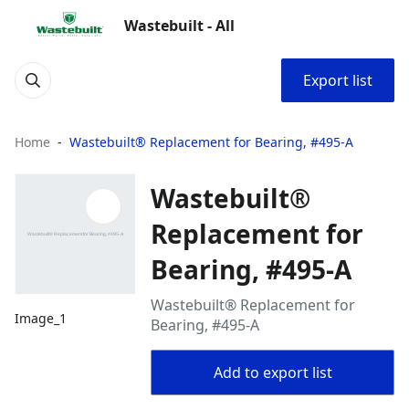
Wastebuilt - All
Export list
Home
Wastebuilt® Replacement for Bearing, #495-A
Wastebuilt®
Replacement for
Bearing, #495-A
Wastebuilt® Replacement for
Image_1
Bearing, #495-A
Add to export list