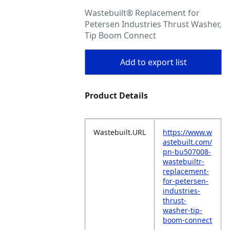
Wastebuilt® Replacement for
Petersen Industries Thrust Washer,
Tip Boom Connect
Add to export list
Product Details
Wastebuilt.URL
https://www.w
astebuilt.com/
pn-bu507008-
wastebuiltr-
replacement-
for-petersen-
industries-
thrust-
washer-tip-
boom-connect