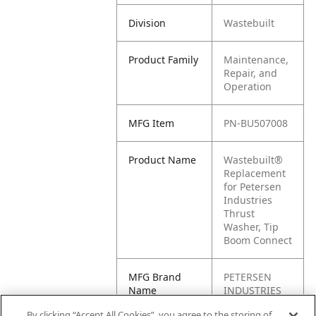
Division
Wastebuilt
Product Family
Maintenance,
Repair, and
Operation
MFG Item
PN-BU507008
Product Name
Wastebuilt®
Replacement
for Petersen
Industries
Thrust
Washer, Tip
Boom Connect
MFG Brand
PETERSEN
Name
INDUSTRIES
By clicking “Accept All Cookies”, you agree to the storing of