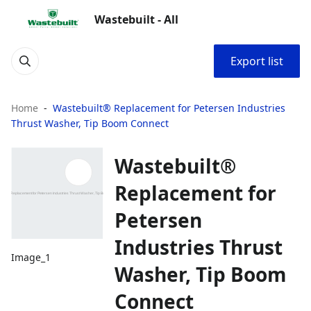
Wastebuilt - All
Export list
Home
Wastebuilt® Replacement for Petersen Industries
Thrust Washer, Tip Boom Connect
Wastebuilt®
Replacement for
Petersen
Industries Thrust
Image_1
Washer, Tip Boom
Connect