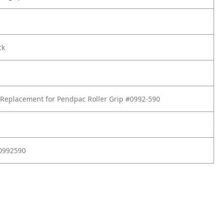
ck
Replacement for Pendpac Roller Grip #0992-590
D0992590