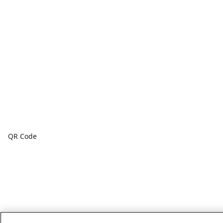
QR Code