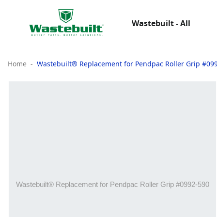
Wastebuilt - All
Home
Wastebuilt® Replacement for Pendpac Roller Grip #09