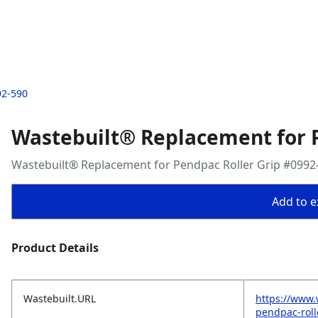
92-590
Wastebuilt® Replacement for P
Wastebuilt® Replacement for Pendpac Roller Grip #0992
Add to ex
Product Details
Wastebuilt.URL
https://www.
pendpac-roll