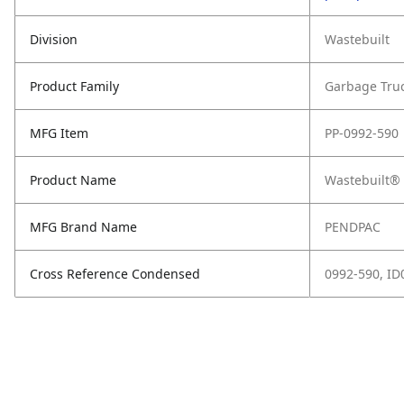
Division
Wastebuilt
Product Family
Garbage Tru
MFG Item
PP-0992-590
Product Name
Wastebuilt® 
MFG Brand Name
PENDPAC
Cross Reference Condensed
0992-590, I