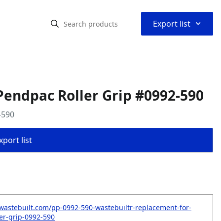
⌃
Export list
endpac Roller Grip #0992-590
-590
port list
wastebuilt.com/pp-0992-590-wastebuiltr-replacement-for-
er-grip-0992-590