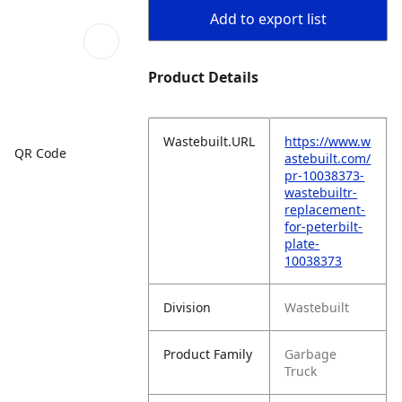
Add to export list
Product Details
Wastebuilt.URL
https://www.w
QR Code
astebuilt.com/
pr-10038373-
wastebuiltr-
replacement-
for-peterbilt-
plate-
10038373
Division
Wastebuilt
Product Family
Garbage
Truck