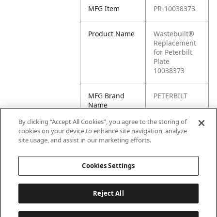
MFG Item
PR-10038373
Product Name
Wastebuilt®
Replacement
for Peterbilt
Plate
10038373
MFG Brand
PETERBILT
Name
By clicking “Accept All Cookies”, you agree to the storing of
Cross
PR10038373,
cookies on your device to enhance site navigation, analyze
Reference
10038373
site usage, and assist in our marketing efforts.
Condensed
Cookies Settings
Reject All