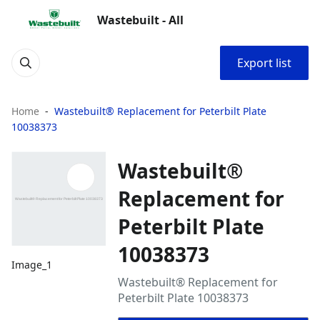
Wastebuilt - All
Export list
Home
Wastebuilt® Replacement for Peterbilt Plate
10038373
Wastebuilt®
Replacement for
Peterbilt Plate
10038373
Image_1
Wastebuilt® Replacement for
Peterbilt Plate 10038373