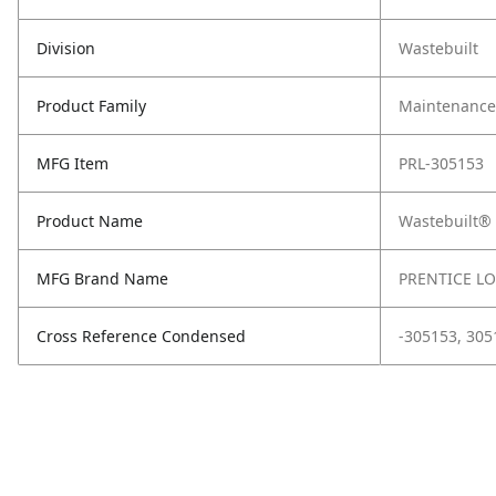
Division
Wastebuilt
Product Family
Maintenance,
MFG Item
PRL-305153
Product Name
Wastebuilt®
MFG Brand Name
PRENTICE L
Cross Reference Condensed
-305153, 305