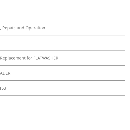
 Repair, and Operation
 Replacement for FLATWASHER
OADER
153