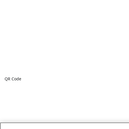
QR Code