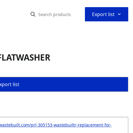
⌃
Export list
 FLATWASHER
port list
wastebuilt.com/prl-305153-wastebuiltr-replacement-for-