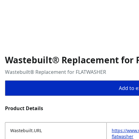
Wastebuilt® Replacement for
Wastebuilt® Replacement for FLATWASHER
Add to ex
Product Details
Wastebuilt.URL
https://www.
flatwasher