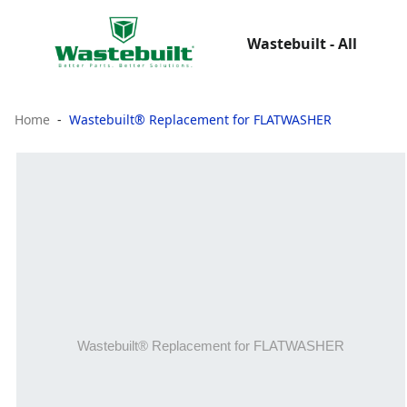
Wastebuilt - All
Home
Wastebuilt® Replacement for FLATWASHER