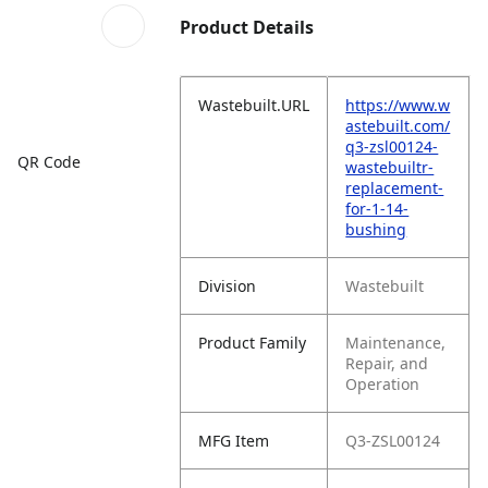
Product Details
Wastebuilt.URL
https://www.w
astebuilt.com/
q3-zsl00124-
QR Code
wastebuiltr-
replacement-
for-1-14-
bushing
Division
Wastebuilt
Product Family
Maintenance,
Repair, and
Operation
MFG Item
Q3-ZSL00124