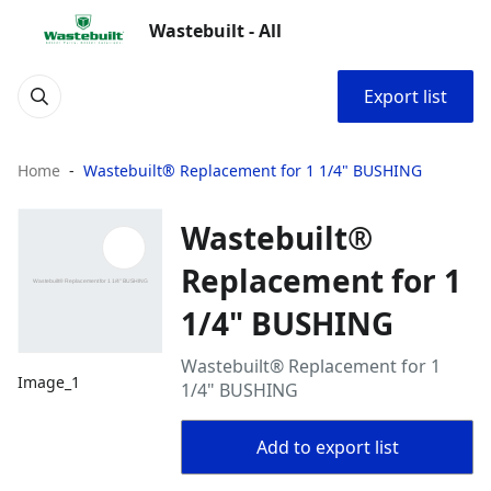
Wastebuilt - All
Export list
Home
Wastebuilt® Replacement for 1 1/4" BUSHING
Wastebuilt®
Replacement for 1
1/4" BUSHING
Wastebuilt® Replacement for 1
Image_1
1/4" BUSHING
Add to export list