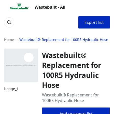
Wastebuilt - All
Export list
Home
Wastebuilt® Replacement for 100R5 Hydraulic Hose
Wastebuilt®
Replacement for
100R5 Hydraulic
Hose
Image_1
Wastebuilt® Replacement for
100R5 Hydraulic Hose
Add to export list