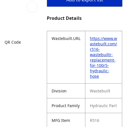
Product Details
Wastebuilt.URL
https://www.w
QR Code
astebuilt.com/
r516-
wastebuiltr-
replacement-
for-100r5-
hydraulic-
hose
Division
Wastebuilt
Product Family
Hydraulic Part
MFG Item
R516