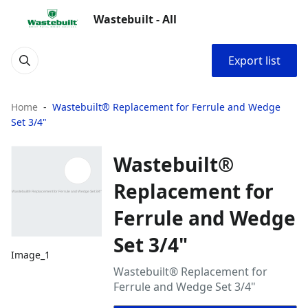
Wastebuilt - All
Export list
Home
Wastebuilt® Replacement for Ferrule and Wedge
Set 3/4"
Wastebuilt®
Replacement for
Ferrule and Wedge
Set 3/4"
Image_1
Wastebuilt® Replacement for
Ferrule and Wedge Set 3/4"