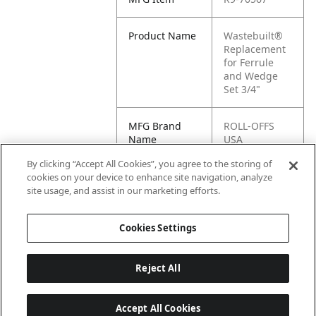
Product Name
Wastebuilt®
Replacement
for Ferrule
and Wedge
Set 3/4"
MFG Brand
ROLL-OFFS
Name
USA
By clicking “Accept All Cookies”, you agree to the storing of
Cross
70567
cookies on your device to enhance site navigation, analyze
Reference
site usage, and assist in our marketing efforts.
Condensed
Cookies Settings
Reject All
Accept All Cookies