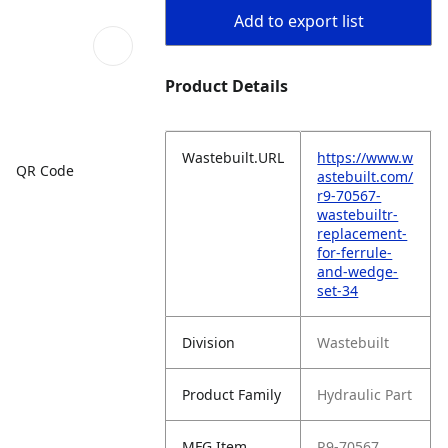
Add to export list
Product Details
Wastebuilt.URL
https://www.w
QR Code
astebuilt.com/
r9-70567-
wastebuiltr-
replacement-
for-ferrule-
and-wedge-
set-34
Division
Wastebuilt
Product Family
Hydraulic Part
MFG Item
R9-70567