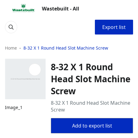
Wastebuilt - All
Export list
Home
8-32 X 1 Round Head Slot Machine Screw
8-32 X 1 Round
Head Slot Machine
Screw
8-32 X 1 Round Head Slot Machine
Image_1
Screw
Add to export list