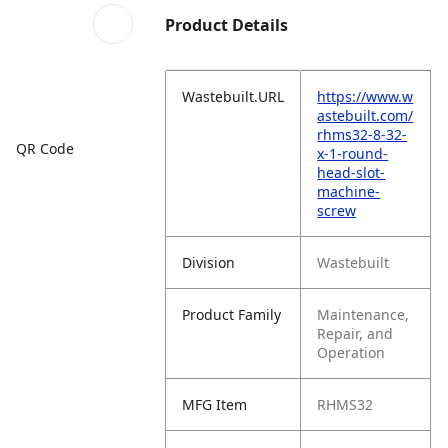
Product Details
Wastebuilt.URL
https://www.w
astebuilt.com/
rhms32-8-32-
QR Code
x-1-round-
head-slot-
machine-
screw
Division
Wastebuilt
Product Family
Maintenance,
Repair, and
Operation
MFG Item
RHMS32