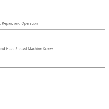
 Repair, and Operation
und Head Slotted Machine Screw