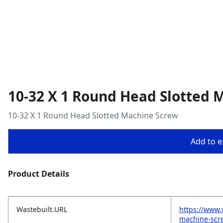
10-32 X 1 Round Head Slotted 
10-32 X 1 Round Head Slotted Machine Screw
Add to ex
Product Details
Wastebuilt.URL
https://www.
machine-scr