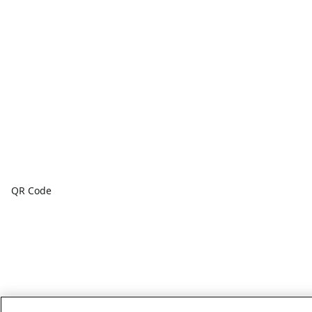
QR Code