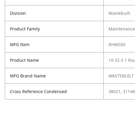
Division
Wastebuilt
Product Family
Maintenance,
MFG Item
RHMS60
Product Name
10-32 X 1 Ro
MFG Brand Name
WASTEBUILT
Cross Reference Condensed
38021, 31146