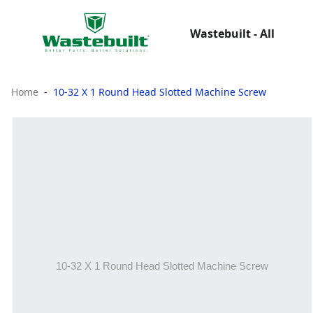
Wastebuilt - All
Home
10-32 X 1 Round Head Slotted Machine Screw