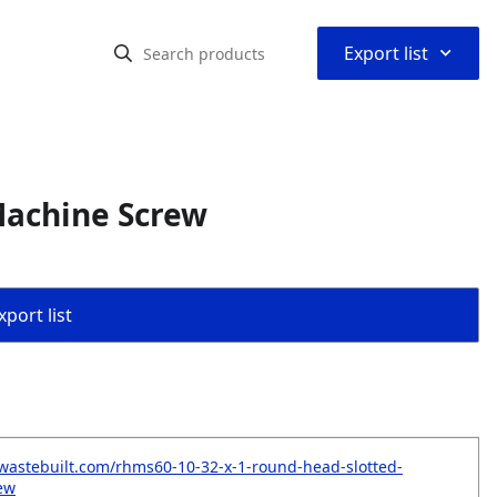
⌃
Export list
Machine Screw
port list
wastebuilt.com/rhms60-10-32-x-1-round-head-slotted-
ew