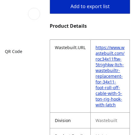
Add to export list
Product Details
Wastebuilt.URL
https://www.w
QR Code
astebuilt.com/
roc34x11ftw-
5trighkw-ltch-
wastebuiltr-
replacement-
for-34x11-
foot-roll-off-
cable-with-5-
ton-rig-hook-
with-latch
Division
Wastebuilt