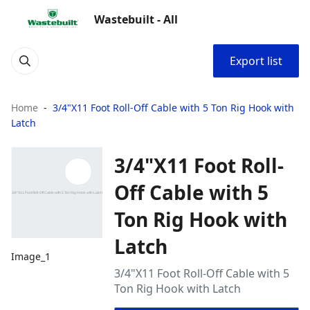
Wastebuilt - All
Export list
Home
3/4"X11 Foot Roll-Off Cable with 5 Ton Rig Hook with
Latch
3/4"X11 Foot Roll-
Off Cable with 5
Ton Rig Hook with
Latch
Image_1
3/4"X11 Foot Roll-Off Cable with 5
Ton Rig Hook with Latch