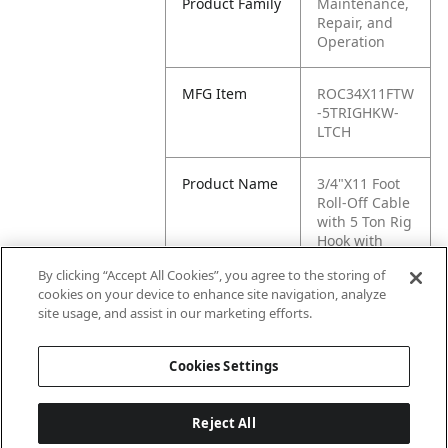
Product Family
Maintenance,
Repair, and
Operation
MFG Item
ROC34X11FTW
-5TRIGHKW-
LTCH
Product Name
3/4"X11 Foot
Roll-Off Cable
with 5 Ton Rig
Hook with
Latch
By clicking “Accept All Cookies”, you agree to the storing of
cookies on your device to enhance site navigation, analyze
MFG Brand
WASTEBUILT
site usage, and assist in our marketing efforts.
Name
Cookies Settings
Reject All