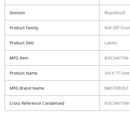
Division
Wastebuilt
Product Family
Roll Off Truc
Product Sets
Cables
MFG Item
ROC34X77W-
Product Name
3/4 X 77 Foot
MFG Brand Name
WASTEBUILT
Cross Reference Condensed
ROC34X77W/