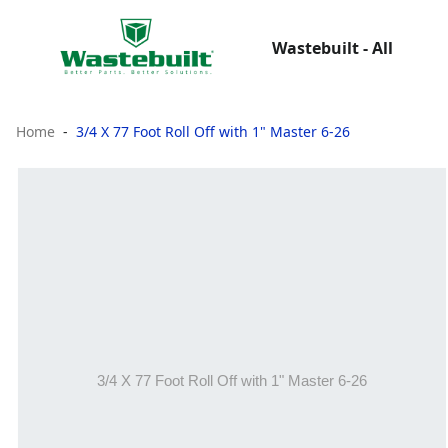
Wastebuilt - All
Home
3/4 X 77 Foot Roll Off with 1" Master 6-26