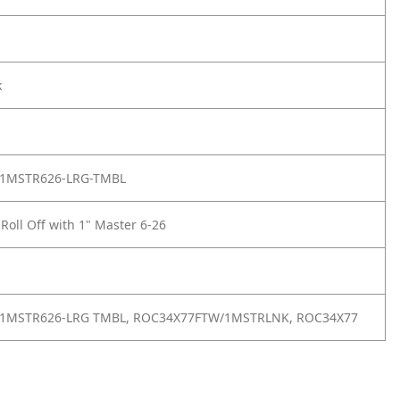
k
1MSTR626-LRG-TMBL
 Roll Off with 1" Master 6-26
1MSTR626-LRG TMBL, ROC34X77FTW/1MSTRLNK, ROC34X77