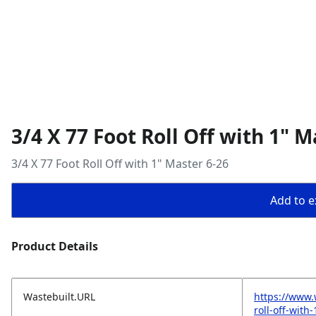
3/4 X 77 Foot Roll Off with 1" M
3/4 X 77 Foot Roll Off with 1" Master 6-26
Add to ex
Product Details
Wastebuilt.URL
https://www.
roll-off-with