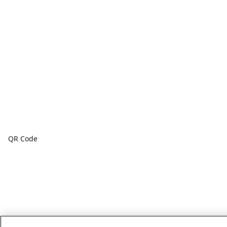
QR Code