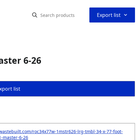
⌃
Export list
aster 6-26
port list
wastebuilt.com/roc34x77w-1mstr626-lrg-tmbl-34-x-77-foot-
-1-master-6-26