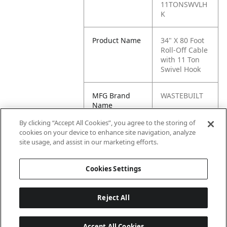
11TONSWVLH
K
Product Name
34" X 80 Foot
Roll-Off Cable
with 11 Ton
Swivel Hook
MFG Brand
WASTEBUILT
Name
By clicking “Accept All Cookies”, you agree to the storing of
Cross
ROC34X80W/1
cookies on your device to enhance site navigation, analyze
Reference
1TONSWVLHK
site usage, and assist in our marketing efforts.
Condensed
Cookies Settings
Reject All
Accept All Cookies