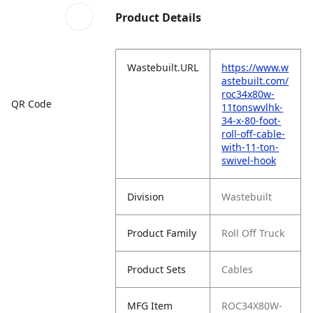
Product Details
Wastebuilt.URL
https://www.w
astebuilt.com/
roc34x80w-
QR Code
11tonswvlhk-
34-x-80-foot-
roll-off-cable-
with-11-ton-
swivel-hook
Division
Wastebuilt
Product Family
Roll Off Truck
Product Sets
Cables
MFG Item
ROC34X80W-