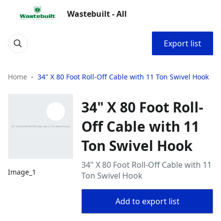
Wastebuilt - All
Export list
Home
34" X 80 Foot Roll-Off Cable with 11 Ton Swivel Hook
34" X 80 Foot Roll-
Off Cable with 11
Ton Swivel Hook
34" X 80 Foot Roll-Off Cable with 11
Image_1
Ton Swivel Hook
Add to export list