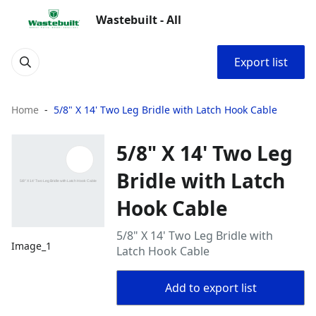
Wastebuilt - All
Export list
Home
5/8" X 14' Two Leg Bridle with Latch Hook Cable
5/8" X 14' Two Leg
Bridle with Latch
Hook Cable
5/8" X 14' Two Leg Bridle with
Image_1
Latch Hook Cable
Add to export list