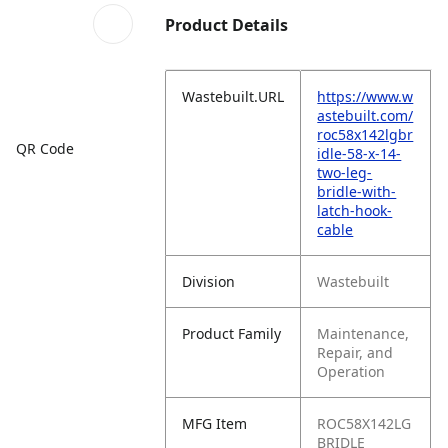
Product Details
Wastebuilt.URL
https://www.w
astebuilt.com/
roc58x142lgbr
QR Code
idle-58-x-14-
two-leg-
bridle-with-
latch-hook-
cable
Division
Wastebuilt
Product Family
Maintenance,
Repair, and
Operation
MFG Item
ROC58X142LG
BRIDLE