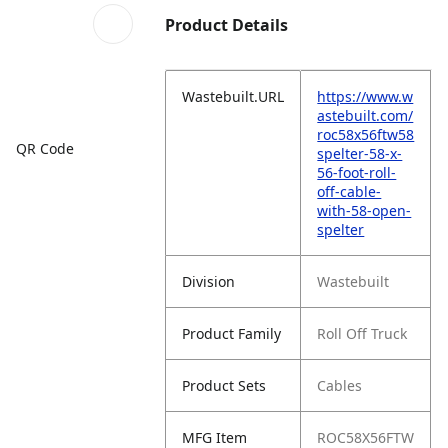
Product Details
Wastebuilt.URL
https://www.w
astebuilt.com/
roc58x56ftw58
QR Code
spelter-58-x-
56-foot-roll-
off-cable-
with-58-open-
spelter
Division
Wastebuilt
Product Family
Roll Off Truck
Product Sets
Cables
MFG Item
ROC58X56FTW