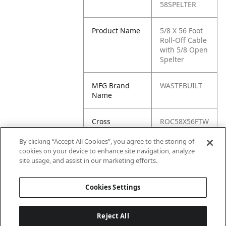
58SPELTER
Product Name
5/8 X 56 Foot
Roll-Off Cable
with 5/8 Open
Spelter
MFG Brand
WASTEBUILT
Name
Cross
ROC58X56FTW
Reference
/5/8SPELTER,
Condensed
ROC58X58FTW
By clicking “Accept All Cookies”, you agree to the storing of
/5/8SPELTER,
cookies on your device to enhance site navigation, analyze
ROC58X56FTW
site usage, and assist in our marketing efforts.
-5-8SPELTER
Cookies Settings
Reject All