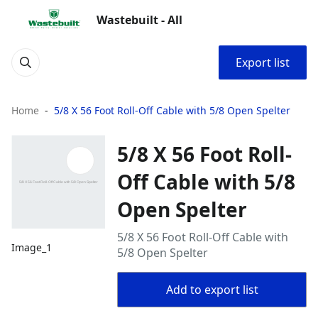
Wastebuilt - All
Export list
Home
5/8 X 56 Foot Roll-Off Cable with 5/8 Open Spelter
5/8 X 56 Foot Roll-
Off Cable with 5/8
Open Spelter
5/8 X 56 Foot Roll-Off Cable with
Image_1
5/8 Open Spelter
Add to export list