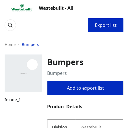
Wastebuilt - All
Export list
Home
Bumpers
Bumpers
Bumpers
Add to export list
Image_1
Product Details
Division
Wastebuilt