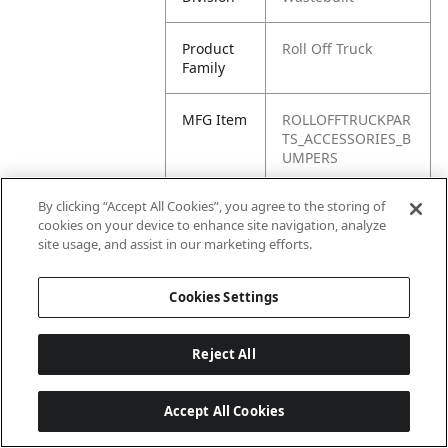
Product
Roll Off Truck
Family
MFG Item
ROLLOFFTRUCKPAR
TS_ACCESSORIES_B
UMPERS
By clicking “Accept All Cookies”, you agree to the storing of
Product
Bumpers
cookies on your device to enhance site navigation, analyze
Name
site usage, and assist in our marketing efforts.
Cookies Settings
Reject All
Accept All Cookies
Last updated: 6/25/2026, 17:21:42