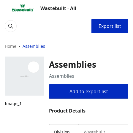
Wastebuilt - All
Export list
Home
Assemblies
Assemblies
Assemblies
Add to export list
Image_1
Product Details
Division
Wastebuilt