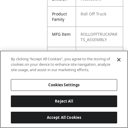
Product
Roll Off Truck
Family
MFG Item
ROLLOFFTRUCKPAR
TS_ASSEMBLY
Product
Assemblies
By clicking “Accept All Cookies”, you agree to the storing of
Name
cookies on your device to enhance site navigation, analyze
site usage, and assist in our marketing efforts.
Cookies Settings
Reject All
Accept All Cookies
Last updated: 6/25/2026, 17:21:42