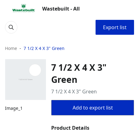
Wastebuilt - All
Export list
Home
7 1/2 X 4 X 3" Green
7 1/2 X 4 X 3"
Green
7 1/2 X 4 X 3" Green
Add to export list
Image_1
Product Details