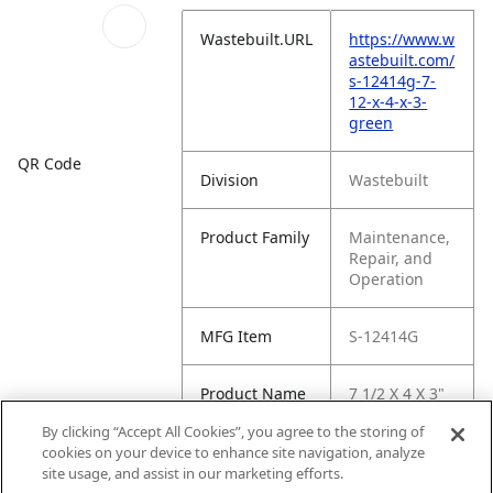
Wastebuilt.URL
https://www.w
astebuilt.com/
s-12414g-7-
12-x-4-x-3-
green
QR Code
Division
Wastebuilt
Product Family
Maintenance,
Repair, and
Operation
MFG Item
S-12414G
Product Name
7 1/2 X 4 X 3"
Green
By clicking “Accept All Cookies”, you agree to the storing of
cookies on your device to enhance site navigation, analyze
MFG Brand
WASTEBUILT
site usage, and assist in our marketing efforts.
Name