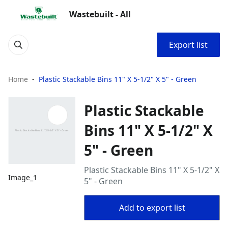
Wastebuilt - All
Export list
Home
Plastic Stackable Bins 11" X 5-1/2" X 5" - Green
Plastic Stackable
Bins 11" X 5-1/2" X
5" - Green
Plastic Stackable Bins 11" X 5-1/2" X
Image_1
5" - Green
Add to export list