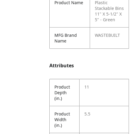
Product Name
Plastic
Stackable Bins
11" X 5-1/2" X
5" - Green
MFG Brand
WASTEBUILT
Name
Attributes
Product
11
Depth
(in.)
Product
5.5
Width
(in.)