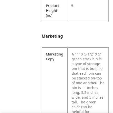
Product
5
Height
(in.)
Marketing
Marketing
A 11” X 5-1/2” X 5”
Copy
green stack bin is
a type of storage
bin that is built so
that each bin can
be stacked on-top
of one another. The
bin is 11 inches
long, 5.5 inches
wide, and 5 inches
tall. The green
color can be
helpful for