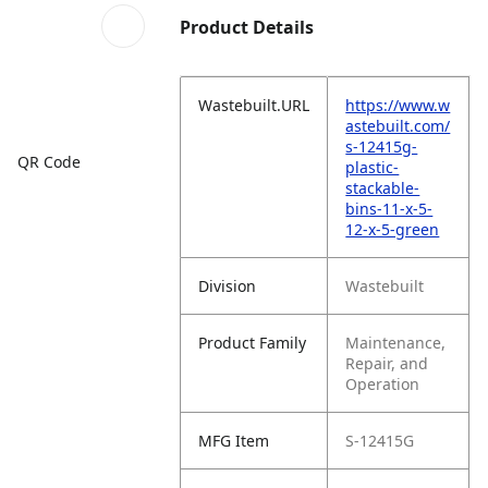
Product Details
Wastebuilt.URL
https://www.w
astebuilt.com/
s-12415g-
QR Code
plastic-
stackable-
bins-11-x-5-
12-x-5-green
Division
Wastebuilt
Product Family
Maintenance,
Repair, and
Operation
MFG Item
S-12415G