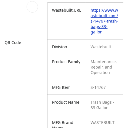
Wastebuilt.URL
https://www.w
astebuilt.com/
s-14767-trash-
bags-33-
gallon
QR Code
Division
Wastebuilt
Product Family
Maintenance,
Repair, and
Operation
MFG Item
S-14767
Product Name
Trash Bags -
33 Gallon
MFG Brand
WASTEBUILT
Name