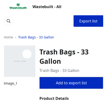
Wastebuilt - All
Export list
Home
Trash Bags - 33 Gallon
Trash Bags - 33
Gallon
Trash Bags - 33 Gallon
Add to export list
Image_1
Product Details