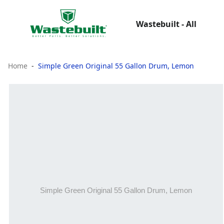
Wastebuilt - All
Home
Simple Green Original 55 Gallon Drum, Lemon