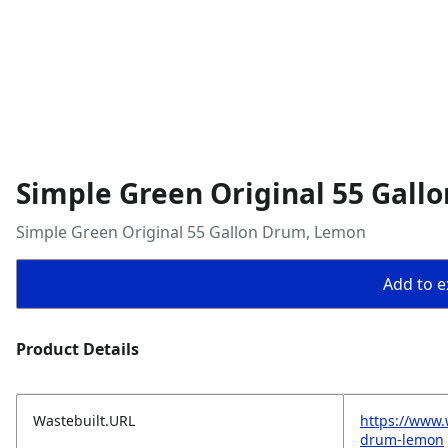
Simple Green Original 55 Gal
Simple Green Original 55 Gallon Drum, Lemon
Add to ex
Product Details
Wastebuilt.URL
https://www.
drum-lemon