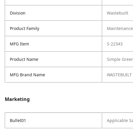
Division
Wastebuilt
Product Family
Maintenance,
MFG Item
S-22343
Product Name
Simple Green
MFG Brand Name
WASTEBUILT
Marketing
Bullet01
Applicable S