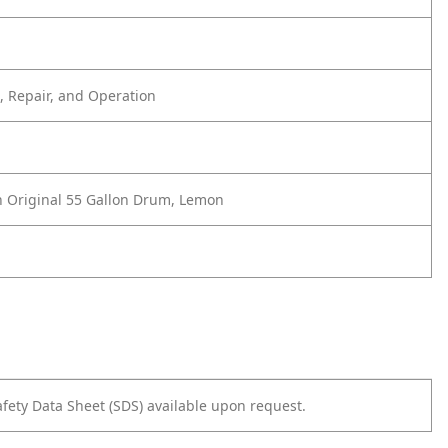
 Repair, and Operation
 Original 55 Gallon Drum, Lemon
afety Data Sheet (SDS) available upon request.