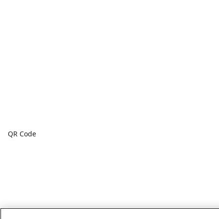
QR Code