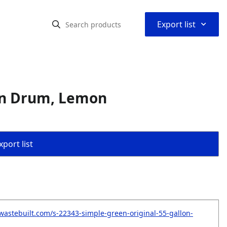
⌃
Export list
lon Drum, Lemon
port list
wastebuilt.com/s-22343-simple-green-original-55-gallon-