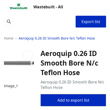
Wastebuilt - All
Export list
Home
Aeroquip 0.26 ID Smooth Bore N/c Teflon Hose
Aeroquip 0.26 ID
Smooth Bore N/c
Teflon Hose
Aeroquip 0.26 ID Smooth Bore N/c
Image_1
Teflon Hose
Add to export list