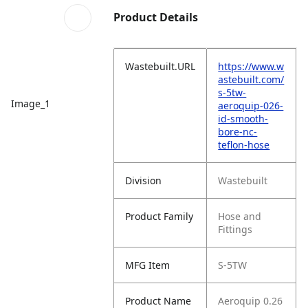
Product Details
Wastebuilt.URL
https://www.w
astebuilt.com/
s-5tw-
Image_1
aeroquip-026-
id-smooth-
bore-nc-
teflon-hose
Division
Wastebuilt
Product Family
Hose and
Fittings
MFG Item
S-5TW
Product Name
Aeroquip 0.26