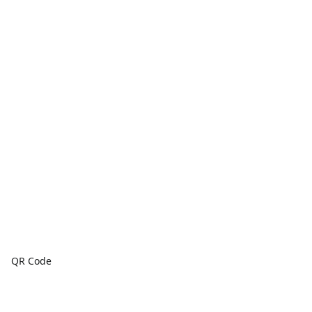
QR Code