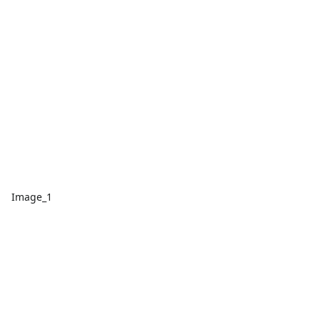
Image_1