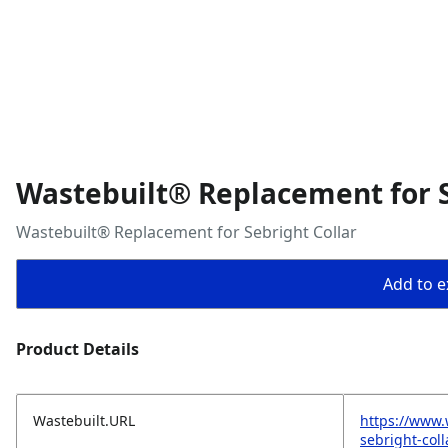
Wastebuilt® Replacement for S
Wastebuilt® Replacement for Sebright Collar
Add to ex
Product Details
Wastebuilt.URL
https://www.
sebright-coll