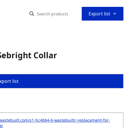
⌃
Export list
ebright Collar
port list
wastebuilt.com/s1-hc4064-6-wastebuiltr-replacement-for-
ar