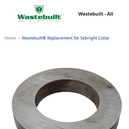
Wastebuilt - All
Home
Wastebuilt® Replacement for Sebright Collar