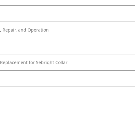
 Repair, and Operation
Replacement for Sebright Collar