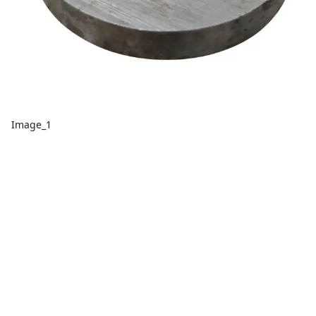
Image_1