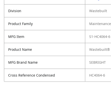
Division
Wastebuilt
Product Family
Maintenance,
MFG Item
S1-HC4064-6
Product Name
Wastebuilt® 
MFG Brand Name
SEBRIGHT
Cross Reference Condensed
HC4064-6