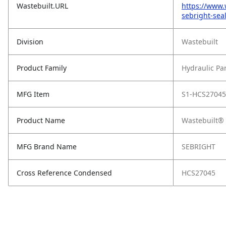
Wastebuilt.URL
https://www.
sebright-sea
Division
Wastebuilt
Product Family
Hydraulic Pa
MFG Item
S1-HCS27045
Product Name
Wastebuilt® 
MFG Brand Name
SEBRIGHT
Cross Reference Condensed
HCS27045