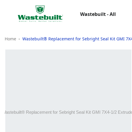
Wastebuilt - All
Home
Wastebuilt® Replacement for Sebright Seal Kit GMI 7X