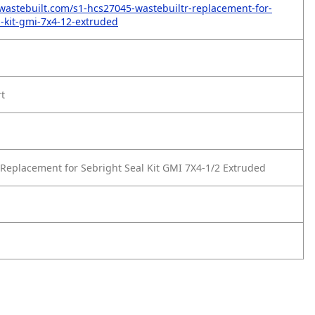
wastebuilt.com/s1-hcs27045-wastebuiltr-replacement-for-
l-kit-gmi-7x4-12-extruded
rt
Replacement for Sebright Seal Kit GMI 7X4-1/2 Extruded