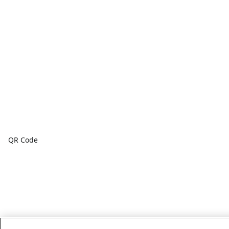
QR Code