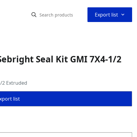
⌃
Export list
ebright Seal Kit GMI 7X4-1/2
1/2 Extruded
port list