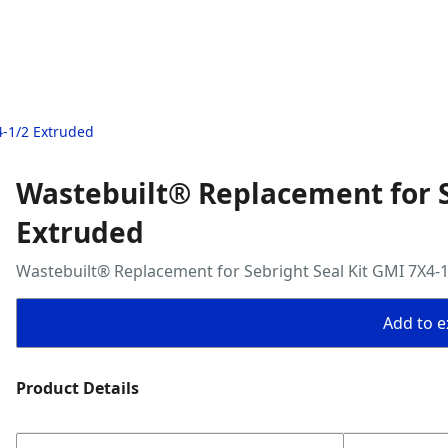
4-1/2 Extruded
Wastebuilt® Replacement for S
Extruded
Wastebuilt® Replacement for Sebright Seal Kit GMI 7X4-
Add to ex
Product Details