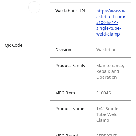
Wastebuilt.URL
https://www.w
astebuilt.com/
s1004s-14-
single-tube-
weld-clamp
QR Code
Division
Wastebuilt
Product Family
Maintenance,
Repair, and
Operation
MFG Item
S1004S
Product Name
1/4" Single
Tube Weld
Clamp
MFG Brand
SEBRIGHT