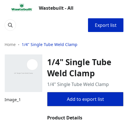
Wastebuilt - All
Export list
Home
1/4" Single Tube Weld Clamp
1/4" Single Tube
Weld Clamp
1/4" Single Tube Weld Clamp
Add to export list
Image_1
Product Details