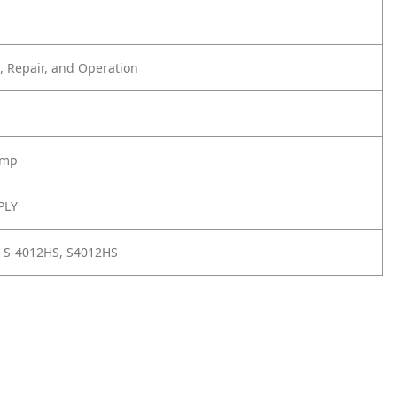
 Repair, and Operation
amp
PLY
 S-4012HS, S4012HS