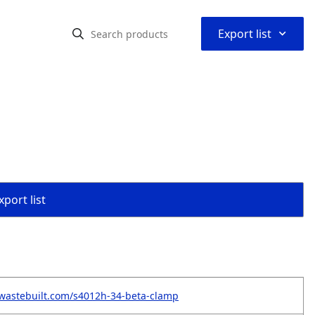
⌃
Export list
port list
wastebuilt.com/s4012h-34-beta-clamp