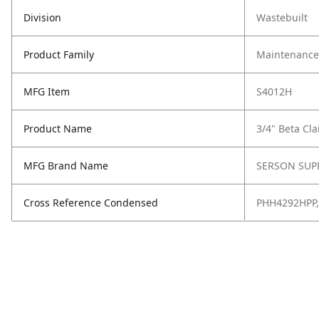
Division
Wastebuilt
Product Family
Maintenance,
MFG Item
S4012H
Product Name
3/4" Beta Cl
MFG Brand Name
SERSON SUP
Cross Reference Condensed
PHH4292HPP,