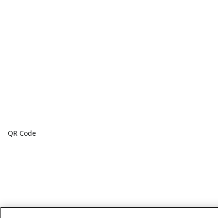
QR Code