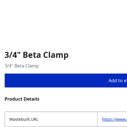
3/4" Beta Clamp
3/4" Beta Clamp
Add to ex
Product Details
Wastebuilt.URL
https://www.