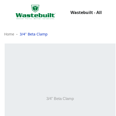
Wastebuilt - All
Home
3/4" Beta Clamp