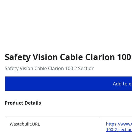
Safety Vision Cable Clarion 100
Safety Vision Cable Clarion 100 2 Section
Add to ex
Product Details
Wastebuilt.URL
https://www.
100-2-sectio