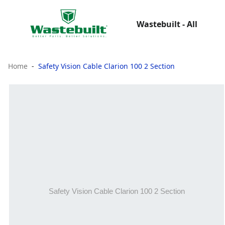
Wastebuilt - All
Home
Safety Vision Cable Clarion 100 2 Section