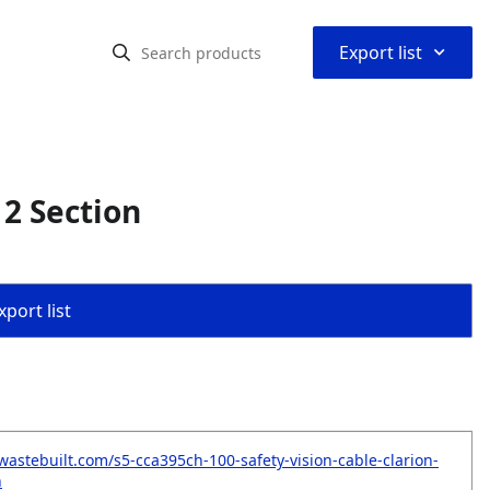
⌃
Export list
 2 Section
port list
wastebuilt.com/s5-cca395ch-100-safety-vision-cable-clarion-
n