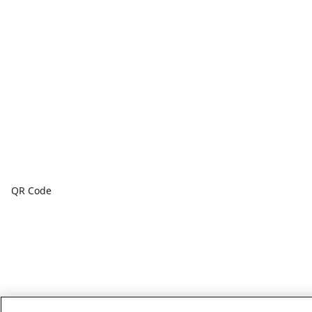
QR Code