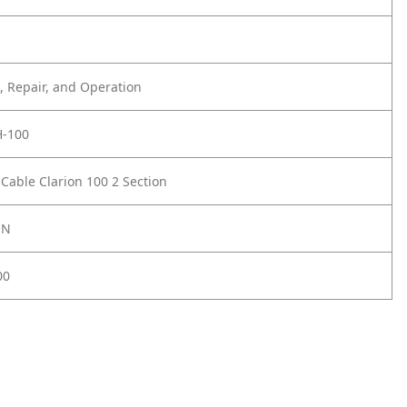
 Repair, and Operation
-100
 Cable Clarion 100 2 Section
ON
00