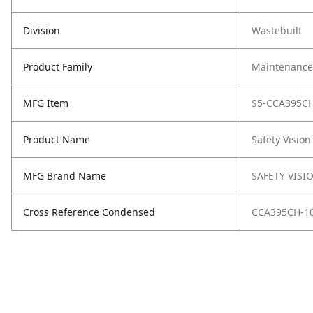
Division
Wastebuilt
Product Family
Maintenance,
MFG Item
S5-CCA395CH
Product Name
Safety Vision
MFG Brand Name
SAFETY VISI
Cross Reference Condensed
CCA395CH-1