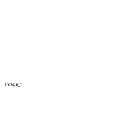
Image_1