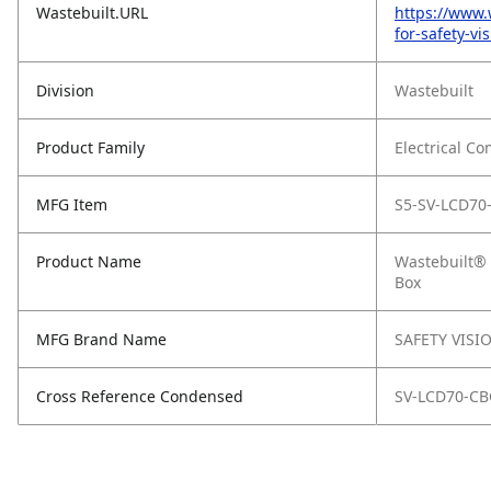
Wastebuilt.URL
https://www.
for-safety-vi
Division
Wastebuilt
Product Family
Electrical C
MFG Item
S5-SV-LCD70
Product Name
Wastebuilt® 
Box
MFG Brand Name
SAFETY VISI
Cross Reference Condensed
SV-LCD70-CB