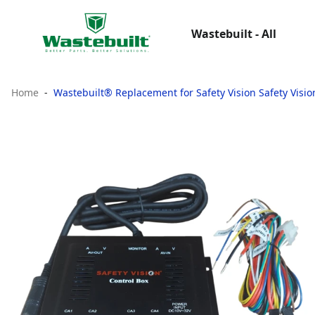
Wastebuilt - All
Home
Wastebuilt® Replacement for Safety Vision Safety Visi