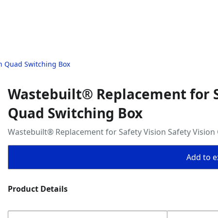
on Quad Switching Box
Wastebuilt® Replacement for Sa
Quad Switching Box
Wastebuilt® Replacement for Safety Vision Safety Visio
Add to ex
Product Details