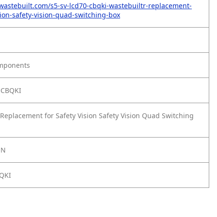
wastebuilt.com/s5-sv-lcd70-cbqki-wastebuiltr-replacement-
sion-safety-vision-quad-switching-box
omponents
-CBQKI
Replacement for Safety Vision Safety Vision Quad Switching
ON
QKI