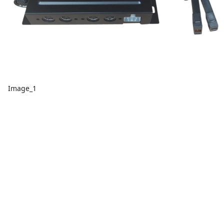
Image_1