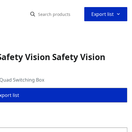
⌃
Export list
fety Vision Safety Vision
n Quad Switching Box
port list