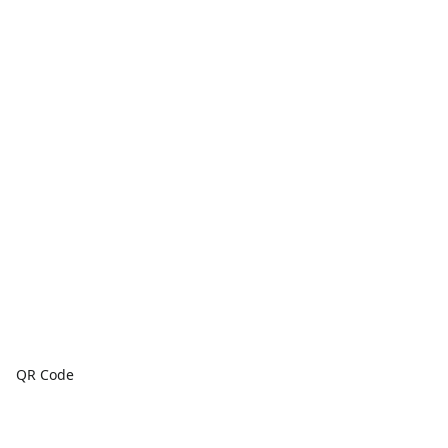
QR Code