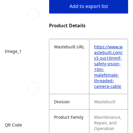
Add to export list
Product Details
Wastebuilt.URL
https://www.w
Image_1
astebuilt.com/
s5-svs10mmf-
safety-vision-
10m-
malefemale-
threaded-
camera-cable
Division
Wastebuilt
Product Family
Maintenance,
Repair, and
QR Code
Operation