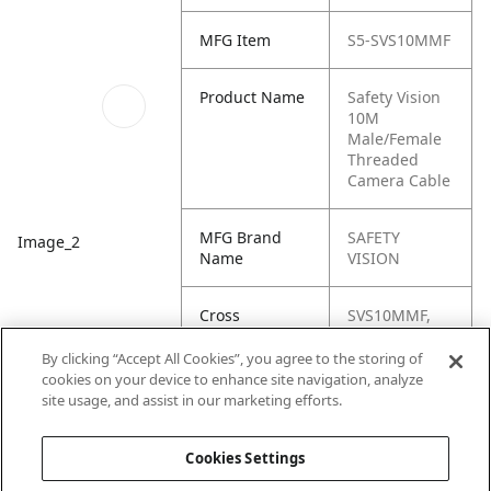
MFG Item
S5-SVS10MMF
Product Name
Safety Vision
10M
Male/Female
Threaded
Camera Cable
MFG Brand
SAFETY
Image_2
Name
VISION
Cross
SVS10MMF,
Reference
SVS-10MMF,
Condensed
S5-SVS-
By clicking “Accept All Cookies”, you agree to the storing of
10MMF,
cookies on your device to enhance site navigation, analyze
120019, NA-
site usage, and assist in our marketing efforts.
120019
Cookies Settings