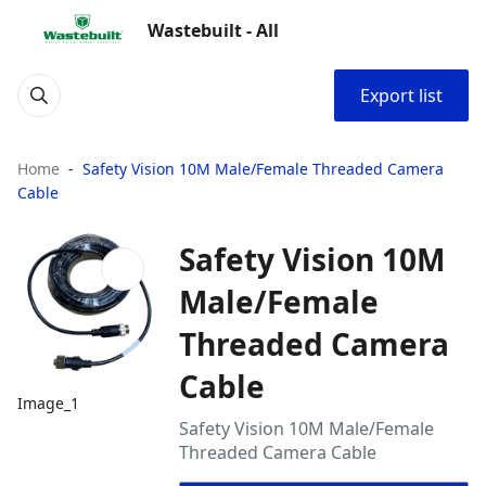
Wastebuilt - All
Export list
Home
Safety Vision 10M Male/Female Threaded Camera
Cable
Safety Vision 10M
Male/Female
Threaded Camera
Cable
Image_1
Safety Vision 10M Male/Female
Threaded Camera Cable