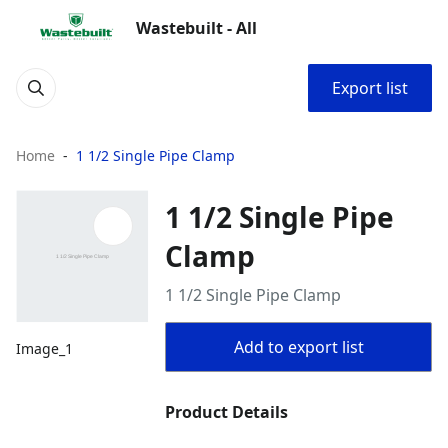
Wastebuilt - All
Export list
Home
1 1/2 Single Pipe Clamp
1 1/2 Single Pipe
Clamp
1 1/2 Single Pipe Clamp
Add to export list
Image_1
Product Details