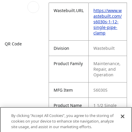
Wastebuilt.URL
https://www.w
astebuilt.com/
s6030s-1-12-
single-pipe-
clamp
QR Code
Division
Wastebuilt
Product Family
Maintenance,
Repair, and
Operation
MFG Item
S6030S
Product Name
1 1/2 Single
Pipe Clamp
By clicking “Accept All Cookies”, you agree to the storing of
cookies on your device to enhance site navigation, analyze
MFG Brand
SUNSOURCE
site usage, and assist in our marketing efforts.
Name